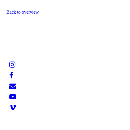
Back to overview