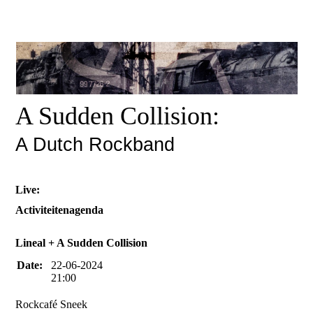
A Sudden Collision:
A Dutch Rockband
Live:
Activiteitenagenda
Lineal + A Sudden Collision
Date:
22-06-2024
21:00
Rockcafé Sneek